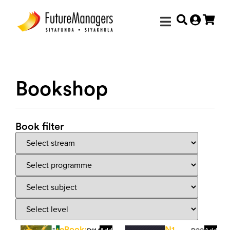
Bookshop
Book filter
eBook:
N1