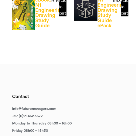
R
114.29
Add
R
335.71
Add
N1
Engineering
to
to
Engineering
Drawing
cart
cart
Drawing
Study
Study
Guide
Guide
ePack
Contact
info@futuremanagers.com
+27 (0)21 462 3572
Monday to Thursday 08h00 – 16h00
Friday 08h00 – 15h30