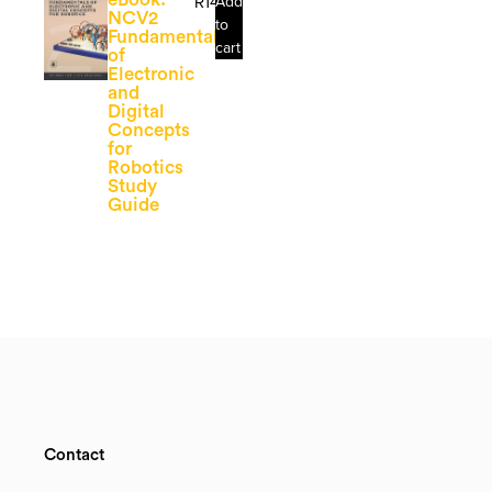
R
141.81
Add
NCV2
to
Fundamentals
cart
of
Electronic
and
Digital
Concepts
for
Robotics
Study
Guide
Contact