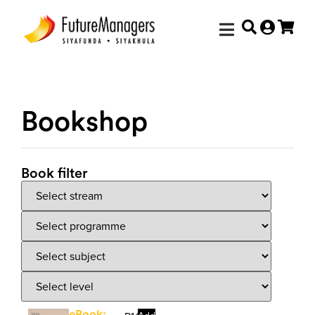
Bookshop
Book filter
eBook: