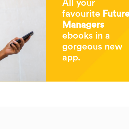
All your
favourite
Futur
Managers
ebooks in a
gorgeous new
app.