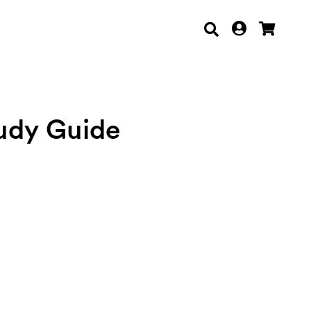
tudy Guide