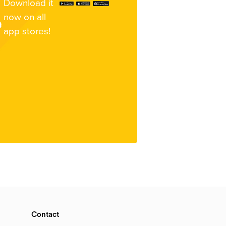
Download it
now on all
e
app stores!
Contact