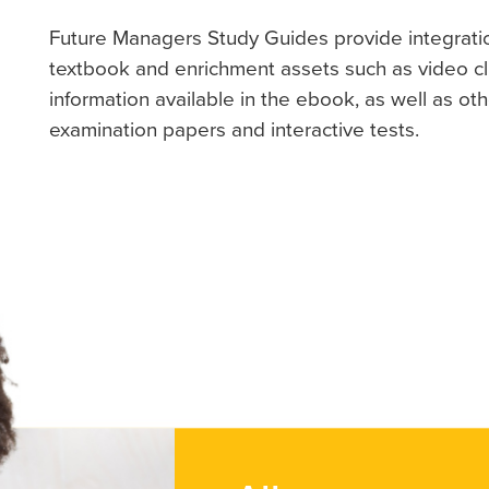
Future Managers Study Guides provide integrati
textbook and enrichment assets such as video cli
information available in the ebook, as well as ot
examination papers and interactive tests.