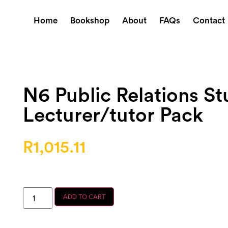
Home
Bookshop
About
FAQs
Contact
N6 Public Relations S
Lecturer/tutor Pack
R
1,015.11
ADD TO CART