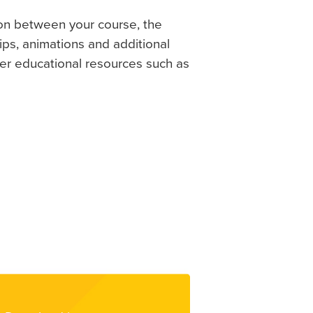
on between your course, the
ps, animations and additional
her educational resources such as