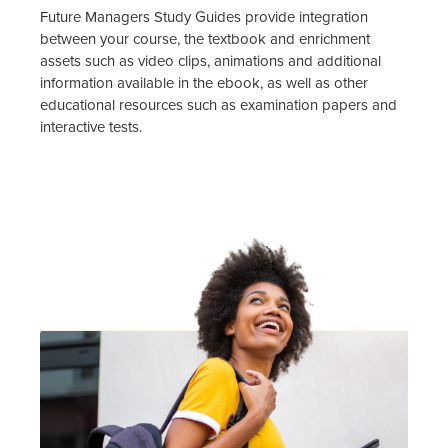
Future Managers Study Guides provide integration
between your course, the textbook and enrichment
assets such as video clips, animations and additional
information available in the ebook, as well as other
educational resources such as examination papers and
interactive tests.