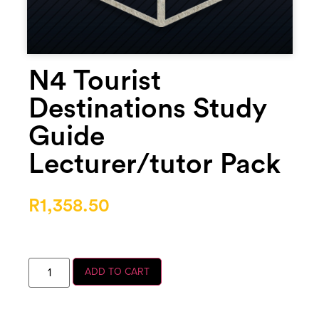
N4 Tourist
Destinations Study
Guide
Lecturer/tutor Pack
R
1,358.50
ADD TO CART