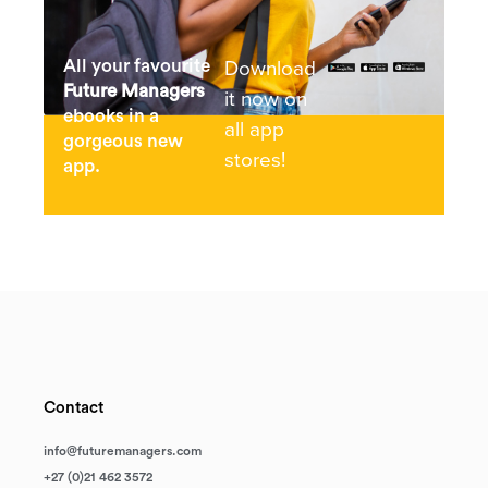
Download
All your favourite
Future Managers
it now on
ebooks in a
all app
gorgeous new
stores!
app.
Contact
info@futuremanagers.com
+27 (0)21 462 3572