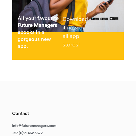
Download
All your favourite
Future Managers
it now on
ebooks in a
all app
gorgeous new
stores!
app.
Contact
info@futuremanagers.com
+27 (0)21 462 3572