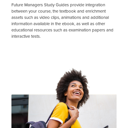
Future Managers Study Guides provide integration
between your course, the textbook and enrichment
assets such as video clips, animations and additional
information available in the ebook, as well as other
educational resources such as examination papers and
interactive tests.