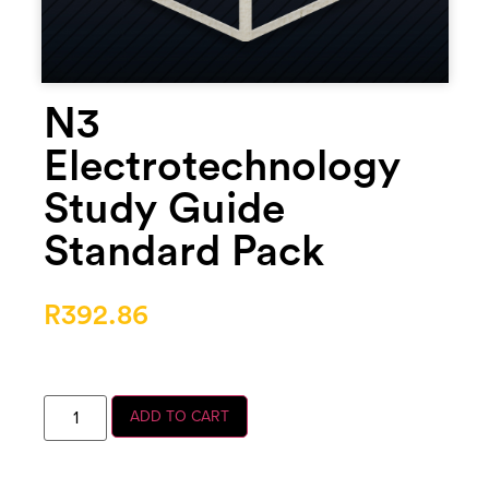
N3
Electrotechnology
Study Guide
Standard Pack
R
392.86
ADD TO CART