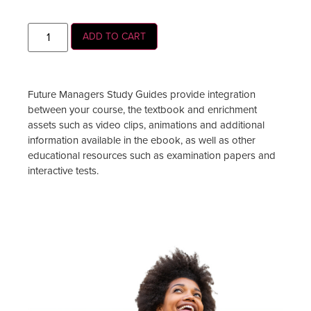
ADD TO CART
Future Managers Study Guides provide integration
between your course, the textbook and enrichment
assets such as video clips, animations and additional
information available in the ebook, as well as other
educational resources such as examination papers and
interactive tests.