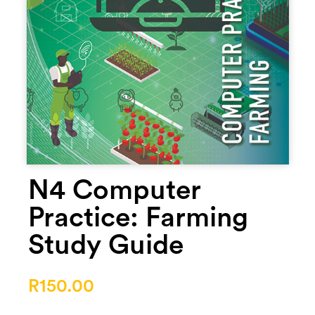
N4 Computer
Practice: Farming
Study Guide
R
150.00