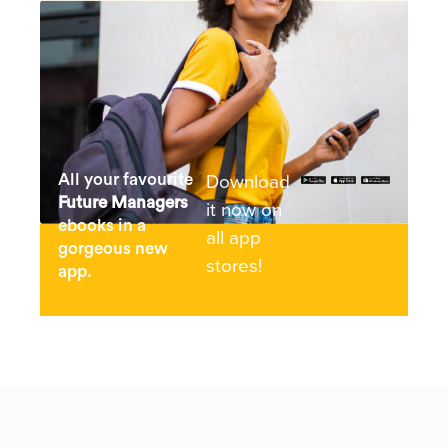
Download
All your favourite
Future Managers
it now on
ebooks in a
all app
gorgeous new
stores!
app.