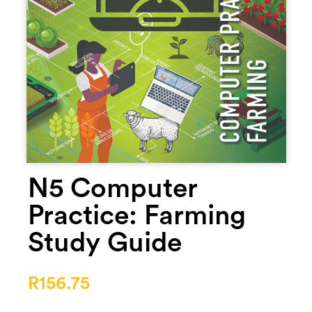
N5 Computer
Practice: Farming
Study Guide
R
156.75