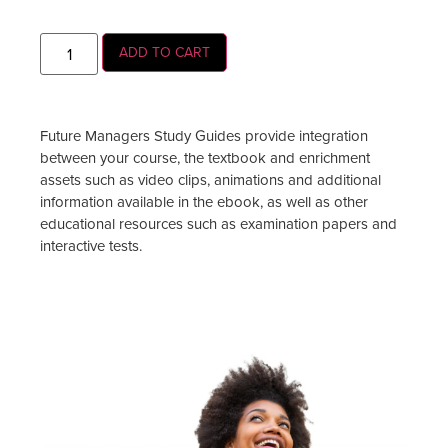
ADD TO CART
Future Managers Study Guides provide integration
between your course, the textbook and enrichment
assets such as video clips, animations and additional
information available in the ebook, as well as other
educational resources such as examination papers and
interactive tests.