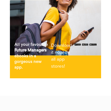
Download
All your favourite
Future Managers
it now on
ebooks in a
all app
gorgeous new
stores!
app.