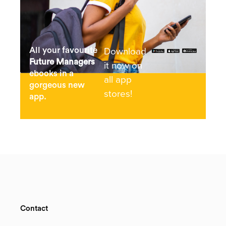
Download
All your favourite
Future Managers
it now on
ebooks in a
all app
gorgeous new
stores!
app.
Contact