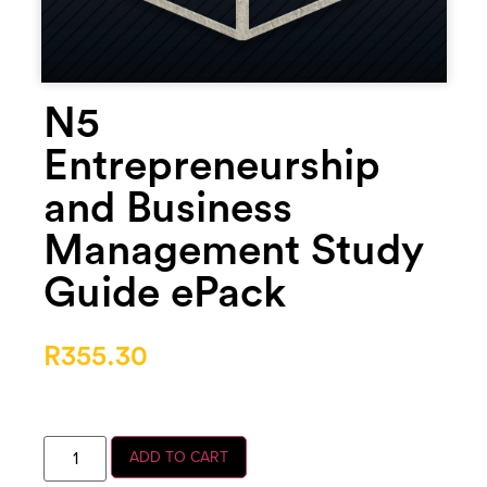
N5
Entrepreneurship
and Business
Management Study
Guide ePack
R
355.30
ADD TO CART