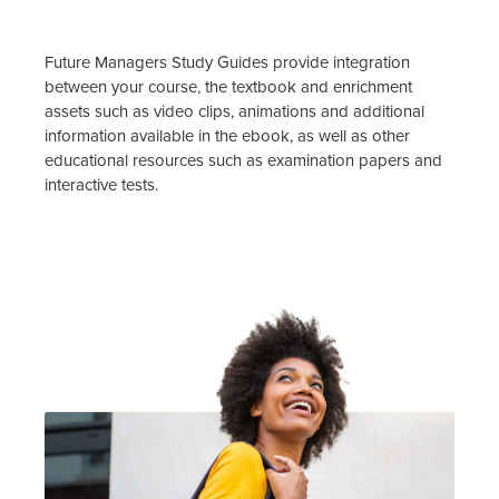
Future Managers Study Guides provide integration
between your course, the textbook and enrichment
assets such as video clips, animations and additional
information available in the ebook, as well as other
educational resources such as examination papers and
interactive tests.