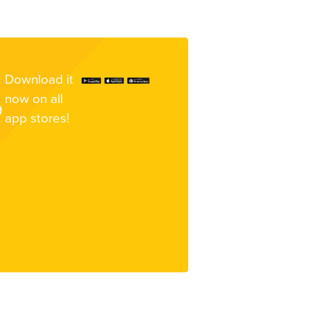
Download it
now on all
e
app stores!