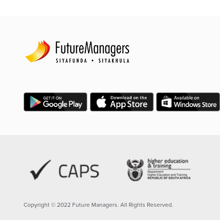
Copyright © 2022 Future Managers. All Rights Reserved.