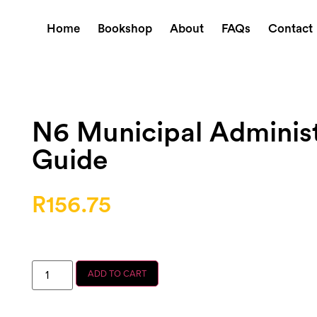
Home
Bookshop
About
FAQs
Contact
N6 Municipal Administ
Guide
R
156.75
ADD TO CART