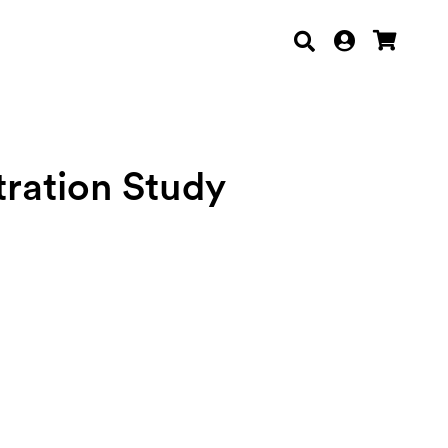
ration Study