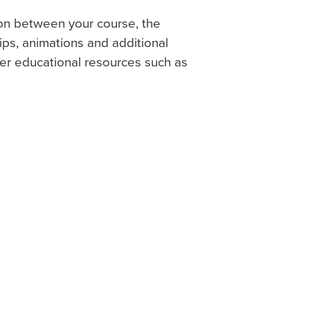
on between your course, the
ps, animations and additional
her educational resources such as