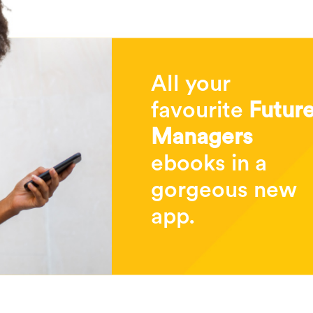
All your
favourite
Futur
Managers
ebooks in a
gorgeous new
app.