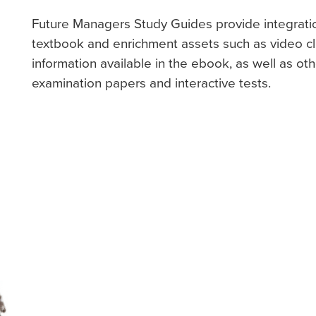
Future Managers Study Guides provide integrati
textbook and enrichment assets such as video cli
information available in the ebook, as well as ot
examination papers and interactive tests.