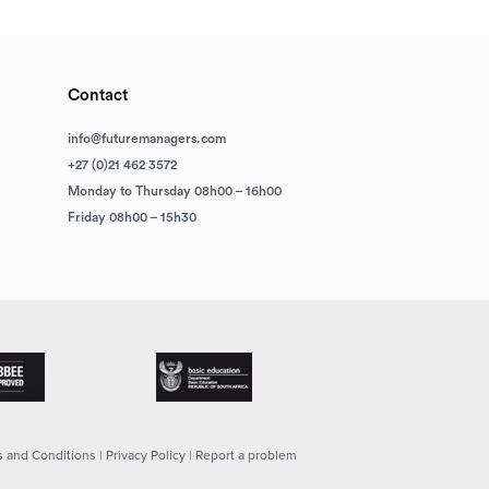
Contact
info@futuremanagers.com
+27 (0)21 462 3572
Monday to Thursday 08h00 – 16h00
Friday 08h00 – 15h30
 and Conditions
|
Privacy Policy
|
Report a problem