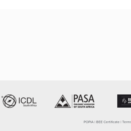
POPIA
|
BEE Certificate
|
Terms